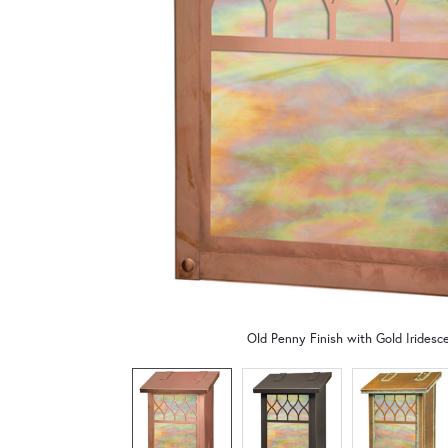
Old Penny Finish with Gold Iridesc