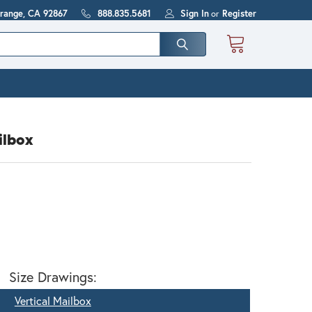
Orange, CA 92867
888.835.5681
Sign In
or
Register
ilbox
Size Drawings:
Vertical Mailbox