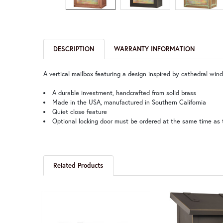
DESCRIPTION
WARRANTY INFORMATION
A vertical mailbox featuring a design inspired by cathedral wi
A durable investment, handcrafted from solid brass
Made in the USA, manufactured in Southern California
Quiet close feature
Optional locking door must be ordered at the same time as 
Related Products