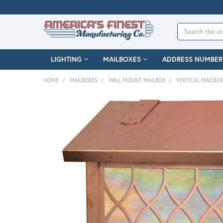
Search
LIGHTING
MAILBOXES
ADDRESS NUMBER
HOME
MAILBOXES
WALL MOUNT MAILBOX
VERTICAL MAILBO
FREQUENTLY
BOUGHT
TOGETHER:
SELECT
ALL
ADD
SELECTED
TO CART