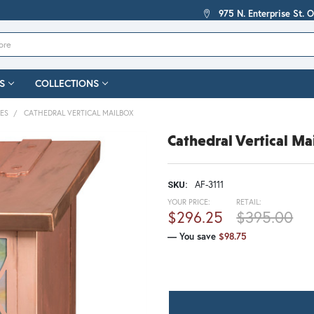
975 N. Enterprise St. 
S
COLLECTIONS
XES
CATHEDRAL VERTICAL MAILBOX
Cathedral Vertical Ma
AF-3111
SKU:
YOUR PRICE:
RETAIL:
$296.25
$395.00
— You save
$98.75