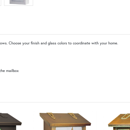
WW | Wispy White
SW | Satin White
ndows. Choose your finish and glass colors to coordinate with your home.
the mailbox