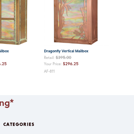
ailbox
Dragonfly Vertical Mailbox
$395.00
Retail:
.25
$296.25
Your Price:
AF-811
ing*
CATEGORIES