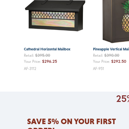
Cathedral Horizontal Mailbox
Pineapple Vertical Ma
$395.00
$390.00
Retail:
Retail:
$296.25
$292.50
Your Price:
Your Price:
AF-3112
AF-951
25%
SAVE 5% ON YOUR FIRST