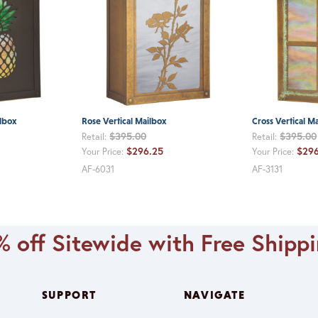
ilbox
Rose Vertical Mailbox
Cross Vertical M
$395.00
$395.00
Retail:
Retail:
$296.25
$296
Your Price:
Your Price:
AF-6031
AF-3131
 off Sitewide with Free Shipp
SUPPORT
NAVIGATE