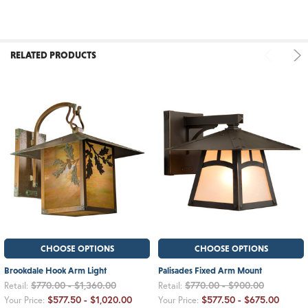
RELATED PRODUCTS
CHOOSE OPTIONS
CHOOSE OPTIONS
Brookdale Hook Arm Light
Palisades Fixed Arm Mount
$770.00 - $1,360.00
$770.00 - $900.00
Retail:
Retail:
$577.50 - $1,020.00
$577.50 - $675.00
Your Price:
Your Price: