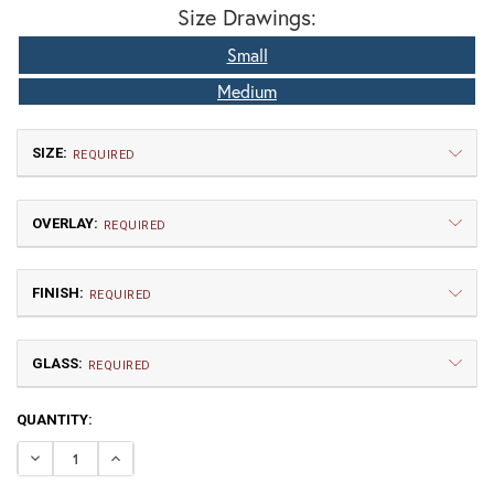
Size Drawings:
Small
Medium
SIZE:
REQUIRED
OVERLAY:
REQUIRED
FINISH:
REQUIRED
GLASS:
Small
Medium
REQUIRED
$577.50
$675.00
CURRENT
QUANTITY:
A | Arch
CL | Cloud Lift
STOCK:
DECREASE QUANTITY OF BROOKDALE FIXED ARM WALL 
INCREASE QUANTITY OF BROOKDALE FIXED A