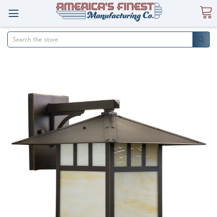
Search