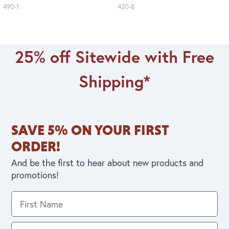
490-1
420-8
25% off Sitewide with Free
Shipping*
SAVE 5% ON YOUR FIRST
ORDER!
And be the first to hear about new products and
promotions!