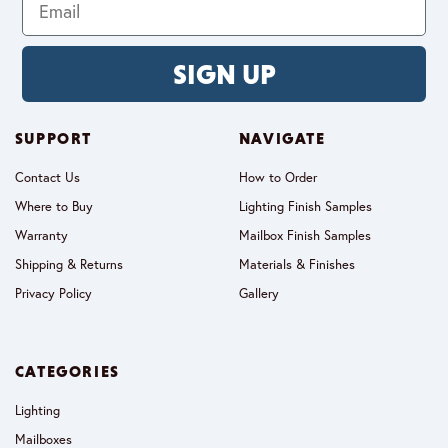
SIGN UP
SUPPORT
NAVIGATE
Contact Us
How to Order
Where to Buy
Lighting Finish Samples
Warranty
Mailbox Finish Samples
Shipping & Returns
Materials & Finishes
Privacy Policy
Gallery
CATEGORIES
Lighting
Mailboxes