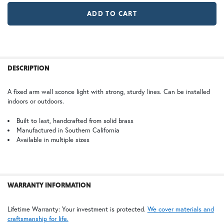
TB | Textured Black
NV | New Verde (+5%)
GI | Gold Iridescent
CH | Champagne
DT | Double T
GK | Ginkgo
FREQUENTLY
BOUGHT
DESCRIPTION
TOGETHER:
WB | Warm Brass (+5%)
OP | Old Penny (+10%)
A fixed arm wall sconce light with strong, sturdy lines. Can be installed
indoors or outdoors.
SELECT
ALL
HN | Honey
WW | Wispy White
Built to last, handcrafted from solid brass
Manufactured in Southern California
Available in multiple sizes
OA | Oak & Acorn
SJ | Shoji
ADD
SELECTED
TO CART
BZ | Architectural Bronze (+5%)
PCBZ | Powder Coat Bronze
WARRANTY INFORMATION
FS | Frosted Seedy
Lifetime Warranty: Your investment is protected.
We cover materials and
craftsmanship for life.