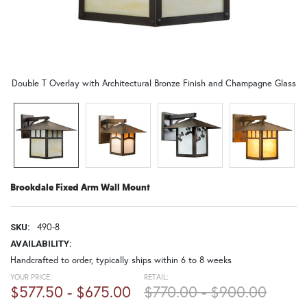
Double T Overlay with Architectural Bronze Finish and Champagne Glass
Brookdale Fixed Arm Wall Mount
490-8
SKU:
AVAILABILITY:
Handcrafted to order, typically ships within 6 to 8 weeks
YOUR PRICE:
RETAIL:
$577.50 - $675.00
$770.00 - $900.00